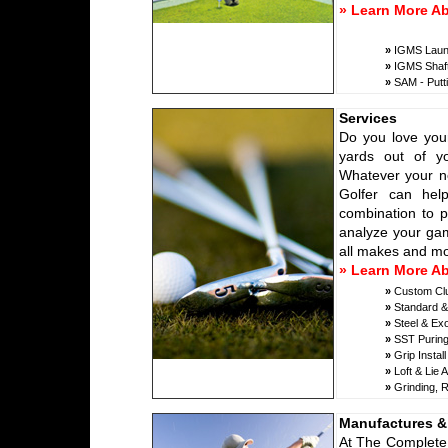
» Learn More A
»
IGMS Launch
»
IGMS Shaft
»
SAM - Putti
Services
Do you love your
yards out of y
Whatever your ne
Golfer can help
combination to p
analyze your gam
all makes and mod
» Learn More Ab
»
Custom Club
»
Standard & 
»
Steel & Exo
»
SST Puring
»
Grip Install
»
Loft & Lie 
»
Grinding, R
Manufactures &
At The Complete 