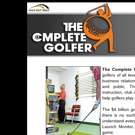
The Complete G
golfers of all le
business relation
and public, Th
instruction, club
help golfers play
The $4 billion go
there is no suc
understand every
Launch Monitor,
game.