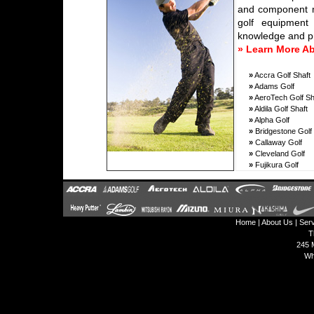
and component ma
golf equipment 
knowledge and pr
» Learn More A
»
Accra Golf Shaft
»
Adams Golf
»
AeroTech Golf Sh
»
Aldila Golf Shaft
»
Alpha Golf
»
Bridgestone Golf
»
Callaway Golf
»
Cleveland Golf
»
Fujikura Golf
Home
|
About Us
|
Ser
T
245 M
Wh